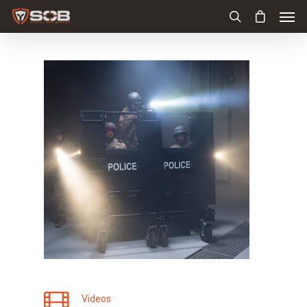
Videos