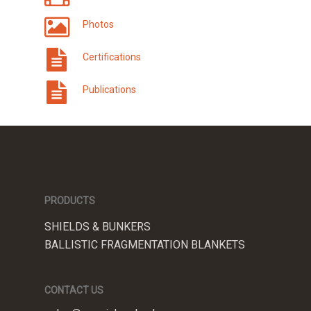
Photos
Certifications
Publications
PRODUCTS
SHIELDS & BUNKERS
BALLISTIC FRAGMENTATION BLANKETS
CONTACT US