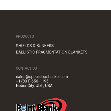
PRODUCTS
SHIELDS & BUNKERS
BALLISTIC FRAGMENTATION BLANKETS
CONTACT US
sales@specialopsbunker.com
+1 (801) 656-1195
Heber City, Utah, USA