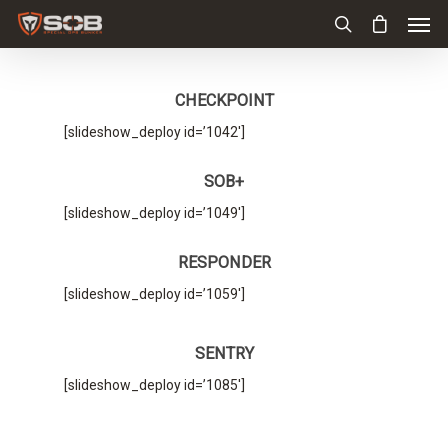
CHECKPOINT
[slideshow_deploy id=’1042′]
SOB+
[slideshow_deploy id=’1049′]
RESPONDER
[slideshow_deploy id=’1059′]
SENTRY
[slideshow_deploy id=’1085′]