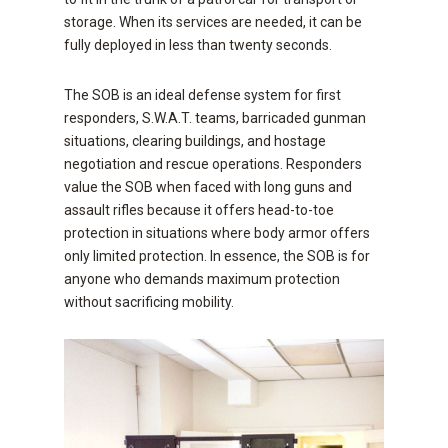
storage. When its services are needed, it can be
fully deployed in less than twenty seconds.
The SOB is an ideal defense system for first
responders, S.W.A.T. teams, barricaded gunman
situations, clearing buildings, and hostage
negotiation and rescue operations. Responders
value the SOB when faced with long guns and
assault rifles because it offers head-to-toe
protection in situations where body armor offers
only limited protection. In essence, the SOB is for
anyone who demands maximum protection
without sacrificing mobility.