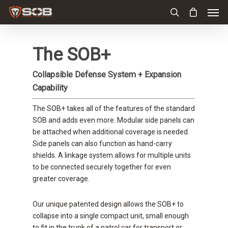
The SOB+
Collapsible Defense System + Expansion
Capability
The SOB+ takes all of the features of the standard
SOB and adds even more. Modular side panels can
be attached when additional coverage is needed.
Side panels can also function as hand-carry
shields. A linkage system allows for multiple units
to be connected securely together for even
greater coverage.
Our unique patented design allows the SOB+ to
collapse into a single compact unit, small enough
to fit in the trunk of a patrol car for transport or