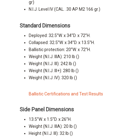
gr)
N.I.J. Level IV (CAL. .30 AP M2 166 gr.)
Standard Dimensions
Deployed: 32.5”W. x 34”D. x 72”H.
Collapsed: 32.5”W. x 34”D. x 13.5”H.
Ballistic protection: 20”W. x 72”H.
Weight (N.I.J. IIIA): 210 lb ()
Weight (N.I.J. III): 242 lb ()
Weight (N.I.J. III+): 280 lb ()
Weight (N.I.J. IV): 320 lb ()
Ballistic Certifications and Test Results
Side Panel Dimensions
13.5”W. x 1.5”D. x 26”H.
Weight (N.I.J. IIIA): 20 lb ()
Height (N.I.J. III): 32 lb ()