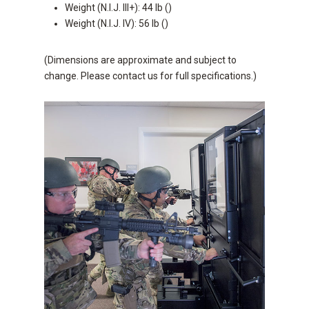
Weight (N.I.J. III+): 44 lb ()
Weight (N.I.J. IV): 56 lb ()
(Dimensions are approximate and subject to
change. Please contact us for full specifications.)