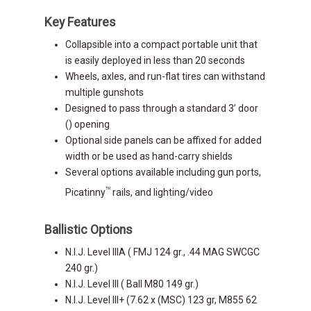
Key Features
Collapsible into a compact portable unit that
is easily deployed in less than 20 seconds
Wheels, axles, and run-flat tires can withstand
multiple gunshots
Designed to pass through a standard 3’ door
() opening
Optional side panels can be affixed for added
width or be used as hand-carry shields
Several options available including gun ports,
TM
Picatinny
rails, and lighting/video
Ballistic Options
N.I.J. Level IIIA ( FMJ 124 gr., .44 MAG SWCGC
240 gr.)
N.I.J. Level III ( Ball M80 149 gr.)
N.I.J. Level III+ (7.62 x (MSC) 123 gr, M855 62