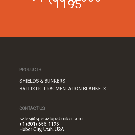
1195
PRODUCTS
SHIELDS & BUNKERS
BALLISTIC FRAGMENTATION BLANKETS
CONTACT US
sales@specialopsbunker.com
+1 (801) 656-1195
Heber City, Utah, USA