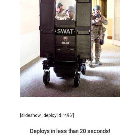
[slideshow_deploy id=’496′]
Deploys in less than 20 seconds!