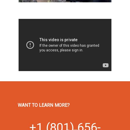
WANT TO LEARN MORE?
+1 (801) 656-