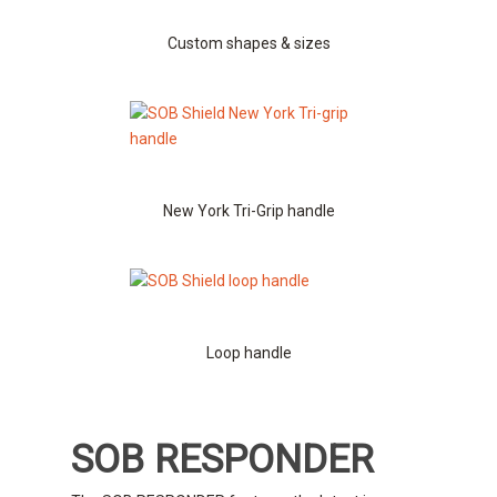
Custom shapes & sizes
New York Tri-Grip handle
Loop handle
SOB RESPONDER