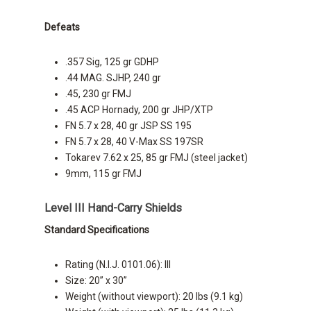
Defeats
.357 Sig, 125 gr GDHP
.44 MAG. SJHP, 240 gr
.45, 230 gr FMJ
.45 ACP Hornady, 200 gr JHP/XTP
FN 5.7 x 28, 40 gr JSP SS 195
FN 5.7 x 28, 40 V-Max SS 197SR
Tokarev 7.62 x 25, 85 gr FMJ (steel jacket)
9mm, 115 gr FMJ
Level III Hand-Carry Shields
Standard Specifications
Rating (N.I.J. 0101.06): III
Size: 20” x 30”
Weight (without viewport): 20 lbs (9.1 kg)