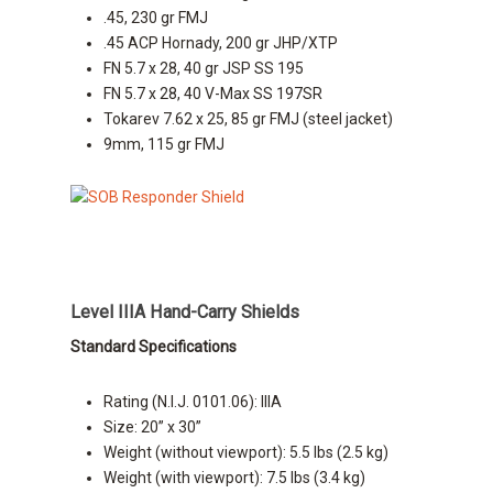
.45, 230 gr FMJ
.45 ACP Hornady, 200 gr JHP/XTP
FN 5.7 x 28, 40 gr JSP SS 195
FN 5.7 x 28, 40 V-Max SS 197SR
Tokarev 7.62 x 25, 85 gr FMJ (steel jacket)
9mm, 115 gr FMJ
Level IIIA Hand-Carry Shields
Standard Specifications
Rating (N.I.J. 0101.06): IIIA
Size: 20” x 30”
Weight (without viewport): 5.5 lbs (2.5 kg)
Weight (with viewport): 7.5 lbs (3.4 kg)