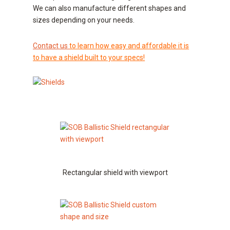
We can also manufacture different shapes and
sizes depending on your needs.
Contact us
to learn how easy and affordable it is
to have a shield built to your specs!
Rectangular shield with viewport