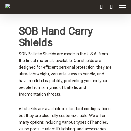
SOB Hand Carry
Shields
SOB Ballistic Shields are made in the U.S.A. from
the finest materials available. Our shields are
designed for efficient personal protection; they are
ultra-lightweight, versatile, easy to handle, and
have multi-hit capability, protecting you and your
people from a myriad of ballistic and
fragmentation threats.
All shields are available in standard configurations,
but they are also fully customize able. We offer
many options including various types of handles,
vision ports, custom ID, lighting, and accessories.