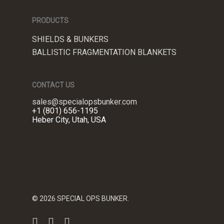
PRODUCTS
SHIELDS & BUNKERS
BALLISTIC FRAGMENTATION BLANKETS
CONTACT US
sales@specialopsbunker.com
+1 (801) 656-1195
Heber City, Utah, USA
© 2026 SPECIAL OPS BUNKER.