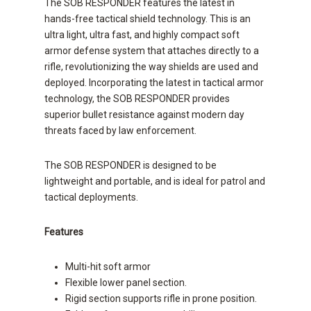
The SOB RESPONDER features the latest in
hands-free tactical shield technology. This is an
ultra light, ultra fast, and highly compact soft
armor defense system that attaches directly to a
rifle, revolutionizing the way shields are used and
deployed. Incorporating the latest in tactical armor
technology, the SOB RESPONDER provides
superior bullet resistance against modern day
threats faced by law enforcement.
The SOB RESPONDER is designed to be
lightweight and portable, and is ideal for patrol and
tactical deployments.
Features
Multi-hit soft armor
Flexible lower panel section.
Rigid section supports rifle in prone position.