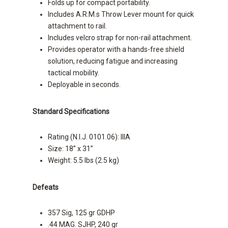
Folds up for compact portability.
Includes A.R.M.s Throw Lever mount for quick
attachment to rail.
Includes velcro strap for non-rail attachment.
Provides operator with a hands-free shield
solution, reducing fatigue and increasing
tactical mobility.
Deployable in seconds.
Standard Specifications
Rating (N.I.J. 0101.06): IIIA
Size: 18” x 31”
Weight: 5.5 lbs (2.5 kg)
Defeats
357 Sig, 125 gr GDHP
.44 MAG. SJHP, 240 gr