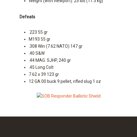
Weight (with viewport): 25 lbs (11.3 kg)
Defeats
.223 55 gr
M193 55 gr
.308 Win (7.62 NATO) 147 gr
.40 S&W
.44 MAG. SJHP, 240 gr
.45 Long Colt
7.62 x 39 123 gr
12 GA 00 buck 9 pellet, rifled slug 1 oz