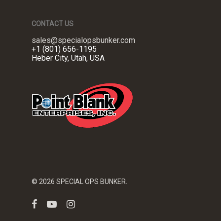
CONTACT US
sales@specialopsbunker.com
+1 (801) 656-1195
Heber City, Utah, USA
© 2026 SPECIAL OPS BUNKER.