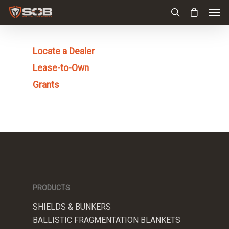
Locate a Dealer
Lease-to-Own
Grants
PRODUCTS
SHIELDS & BUNKERS
BALLISTIC FRAGMENTATION BLANKETS