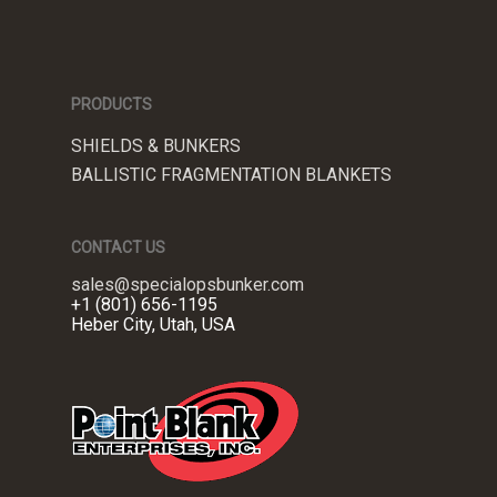
PRODUCTS
SHIELDS & BUNKERS
BALLISTIC FRAGMENTATION BLANKETS
CONTACT US
sales@specialopsbunker.com
+1 (801) 656-1195
Heber City, Utah, USA