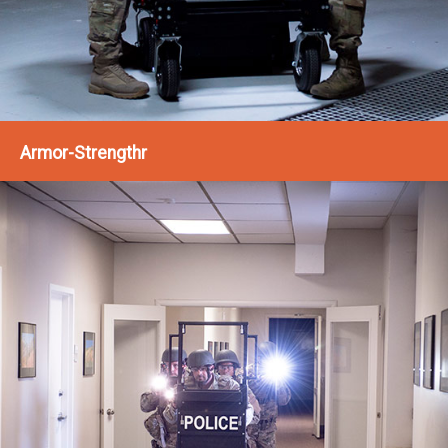
Armor-Strengthr