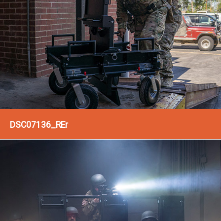
DSC07136_REr