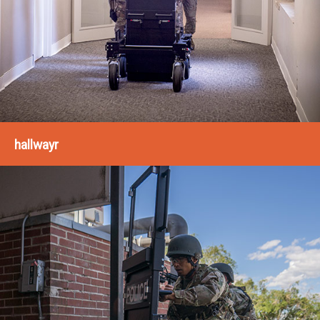
hallwayr