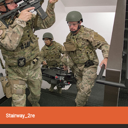
Stairway_2re