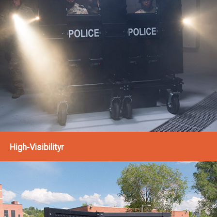
High-Visibilityr