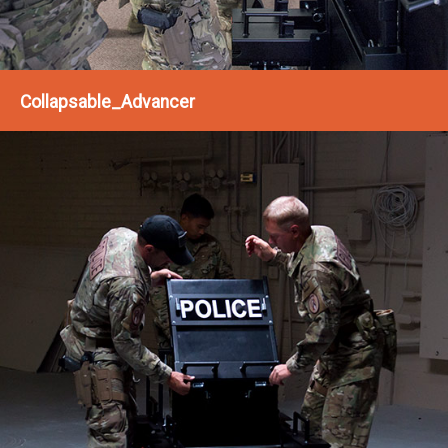
Collapsable_Advancer