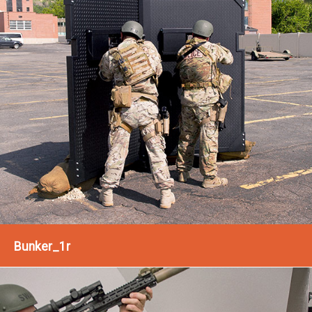
Bunker_1r