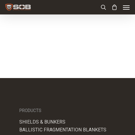
PRODUCTS
SHIELDS & BUNKERS
BALLISTIC FRAGMENTATION BLANKETS