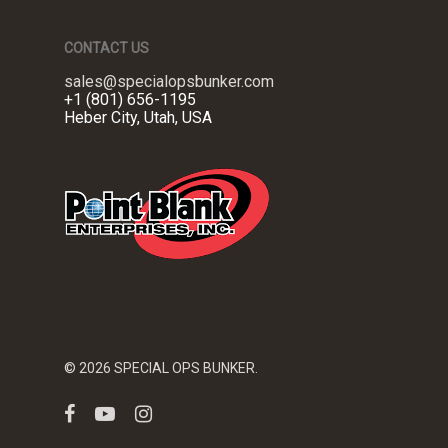
CONTACT US
sales@specialopsbunker.com
+1 (801) 656-1195
Heber City, Utah, USA
© 2026 SPECIAL OPS BUNKER.