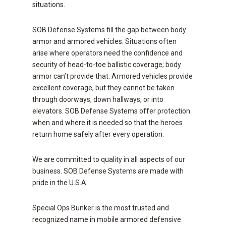
situations.
SOB Defense Systems fill the gap between body
armor and armored vehicles. Situations often
arise where operators need the confidence and
security of head-to-toe ballistic coverage; body
armor can’t provide that. Armored vehicles provide
excellent coverage, but they cannot be taken
through doorways, down hallways, or into
elevators. SOB Defense Systems offer protection
when and where it is needed so that the heroes
return home safely after every operation.
We are committed to quality in all aspects of our
business. SOB Defense Systems are made with
pride in the U.S.A.
Special Ops Bunker is the most trusted and
recognized name in mobile armored defensive