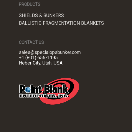
PRODUCTS
SHIELDS & BUNKERS
BALLISTIC FRAGMENTATION BLANKETS
CONTACT US
sales@specialopsbunker.com
+1 (801) 656-1195
Heber City, Utah, USA