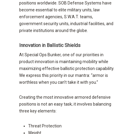
positions worldwide. SOB Defense Systems have
become essential to elite military units, law
enforcement agencies, S.W.A.T. teams,
government security units, industrial facilities, and
private institutions around the globe.
Innovation in Ballistic Shields
At Special Ops Bunker, one of our priorities in
product innovation is maintaining mobility while
maximizing effective ballistic protection capability.
We express this priority in our mantra: “armor is
worthless when you can’t take it with you.”
Creating the most innovative armored defensive
positions is not an easy task; it involves balancing
three key elements:
Threat Protection
Weight