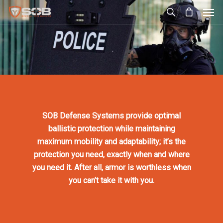
SOB Defense Systems provide optimal
ballistic protection while maintaining
maximum mobility and adaptability; it’s the
protection you need, exactly when and where
you need it. After all, armor is worthless when
you can’t take it with you.