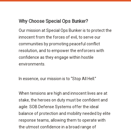
Why Choose Special Ops Bunker?
Our mission at Special Ops Bunker is to protect the
innocent from the forces of evil, to serve our
communities by promoting peaceful conflict
resolution, and to empower the enforcers with
confidence as they engage within hostile
environments.
In essence, our mission is to “Stop All Hell.”
When tensions are high and innocent lives are at
stake, the heroes on duty must be confident and
agile. SOB Defense Systems offer the ideal
balance of protection and mobility needed by elite
response teams, allowing them to operate with
the utmost confidence in a broad range of