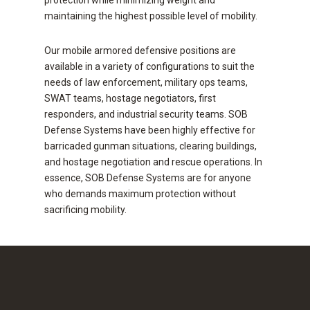
protection while minimizing weight and
maintaining the highest possible level of mobility.
Our mobile armored defensive positions are
available in a variety of configurations to suit the
needs of law enforcement, military ops teams,
SWAT teams, hostage negotiators, first
responders, and industrial security teams. SOB
Defense Systems have been highly effective for
barricaded gunman situations, clearing buildings,
and hostage negotiation and rescue operations. In
essence, SOB Defense Systems are for anyone
who demands maximum protection without
sacrificing mobility.