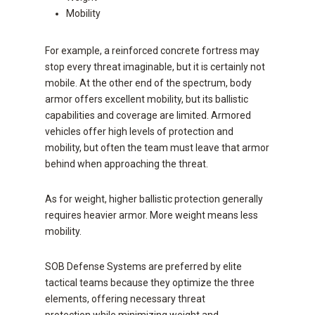
Mobility
For example, a reinforced concrete fortress may
stop every threat imaginable, but it is certainly not
mobile. At the other end of the spectrum, body
armor offers excellent mobility, but its ballistic
capabilities and coverage are limited. Armored
vehicles offer high levels of protection and
mobility, but often the team must leave that armor
behind when approaching the threat.
As for weight, higher ballistic protection generally
requires heavier armor. More weight means less
mobility.
SOB Defense Systems are preferred by elite
tactical teams because they optimize the three
elements, offering necessary threat